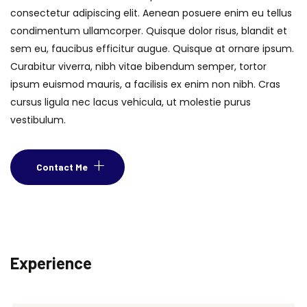
consectetur adipiscing elit. Aenean posuere enim eu tellus
condimentum ullamcorper. Quisque dolor risus, blandit et
sem eu, faucibus efficitur augue. Quisque at ornare ipsum.
Curabitur viverra, nibh vitae bibendum semper, tortor
ipsum euismod mauris, a facilisis ex enim non nibh. Cras
cursus ligula nec lacus vehicula, ut molestie purus
vestibulum.
Contact Me
Experience