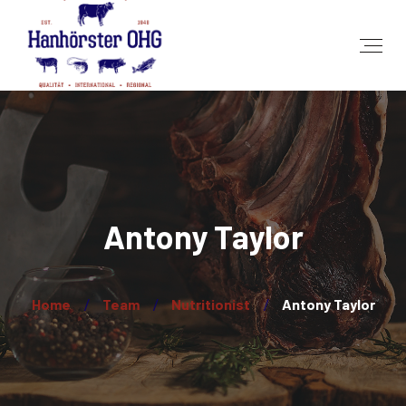
Antony Taylor
Home
Team
Nutritionist
Antony Taylor