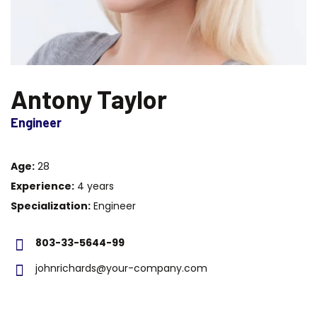
Antony Taylor
Engineer
Age:
28
Experience:
4 years
Specialization:
Engineer
803-33-5644-99
johnrichards@your-company.com