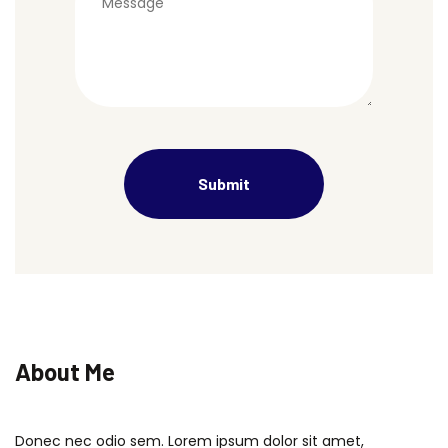
About Me
Donec nec odio sem. Lorem ipsum dolor sit amet,