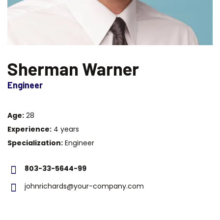
Sherman Warner
Engineer
Age:
28
Experience:
4 years
Specialization:
Engineer
803-33-5644-99
johnrichards@your-company.com