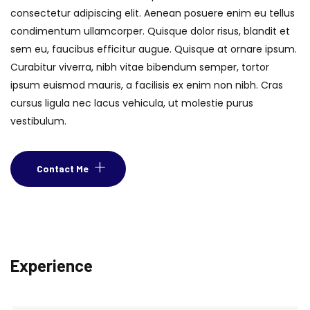
consectetur adipiscing elit. Aenean posuere enim eu tellus
condimentum ullamcorper. Quisque dolor risus, blandit et
sem eu, faucibus efficitur augue. Quisque at ornare ipsum.
Curabitur viverra, nibh vitae bibendum semper, tortor
ipsum euismod mauris, a facilisis ex enim non nibh. Cras
cursus ligula nec lacus vehicula, ut molestie purus
vestibulum.
Contact Me
Experience