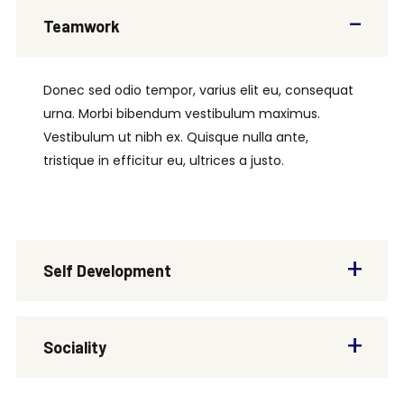
Teamwork
Donec sed odio tempor, varius elit eu, consequat
urna. Morbi bibendum vestibulum maximus.
Vestibulum ut nibh ex. Quisque nulla ante,
tristique in efficitur eu, ultrices a justo.
Self Development
Sociality