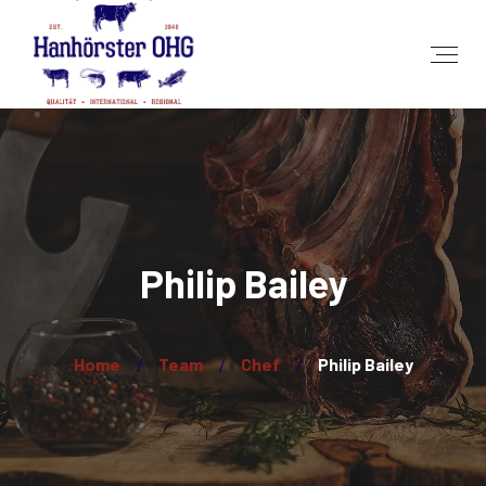
Philip Bailey
Home
Team
Chef
Philip Bailey