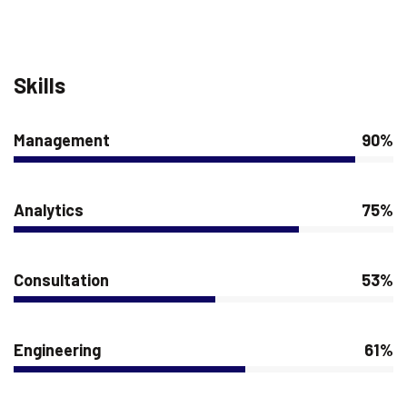
Skills
Management
90%
Analytics
75%
Consultation
53%
Engineering
61%