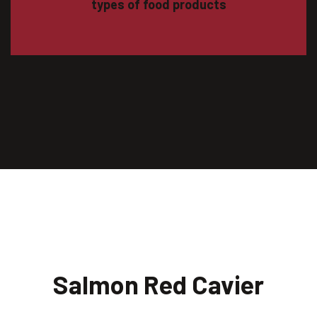
types of food products
Salmon Red Cavier