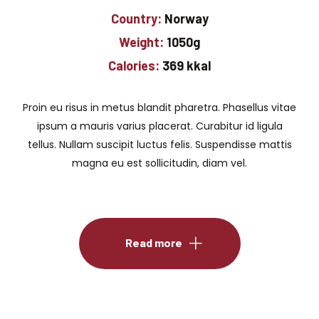
Country:
Norway
Weight:
1050g
Calories:
369 kkal
Proin eu risus in metus blandit pharetra. Phasellus vitae
ipsum a mauris varius placerat. Curabitur id ligula
tellus. Nullam suscipit luctus felis. Suspendisse mattis
magna eu est sollicitudin, diam vel.
Read more