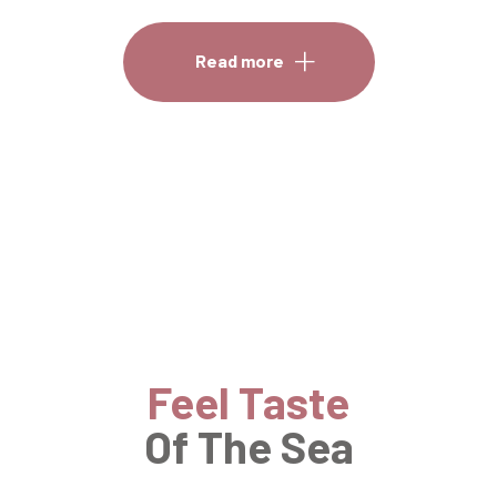
Read more
Feel Taste
Of The Sea