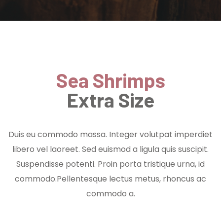
Sea Shrimps
Extra Size
Duis eu commodo massa. Integer volutpat imperdiet
libero vel laoreet. Sed euismod a ligula quis suscipit.
Suspendisse potenti. Proin porta tristique urna, id
commodo.Pellentesque lectus metus, rhoncus ac
commodo a.