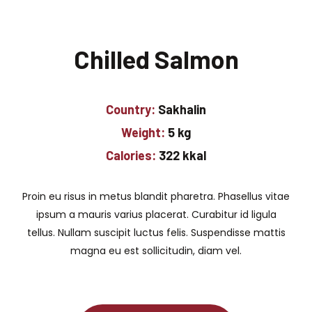
Chilled Salmon
Country:
Sakhalin
Weight:
5 kg
Calories:
322 kkal
Proin eu risus in metus blandit pharetra. Phasellus vitae
ipsum a mauris varius placerat. Curabitur id ligula
tellus. Nullam suscipit luctus felis. Suspendisse mattis
magna eu est sollicitudin, diam vel.