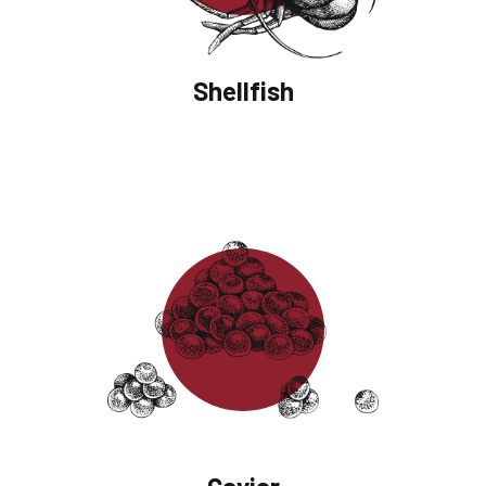
Shellfish