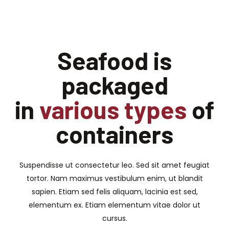
Seafood is
packaged
in
various types
of
containers
Suspendisse ut consectetur leo. Sed sit amet feugiat
tortor. Nam maximus vestibulum enim, ut blandit
sapien. Etiam sed felis aliquam, lacinia est sed,
elementum ex. Etiam elementum vitae dolor ut
cursus.