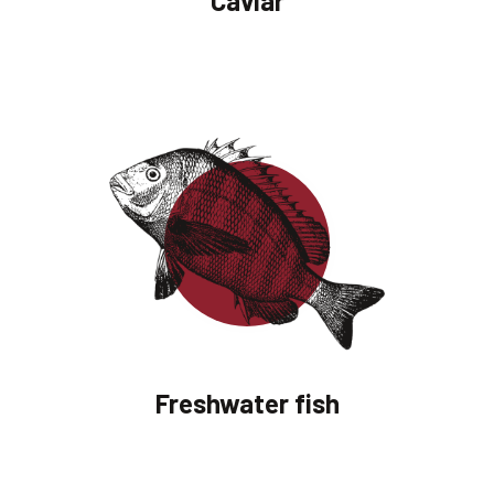
Caviar
Freshwater fish