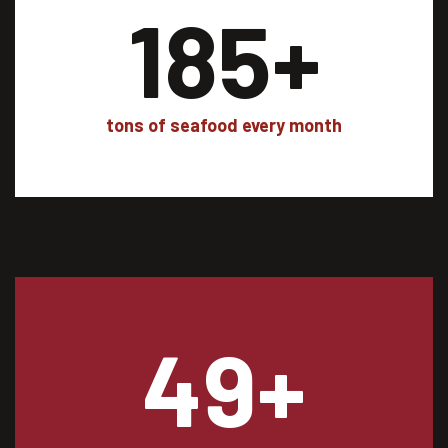
185
+
tons of seafood every month
49
+