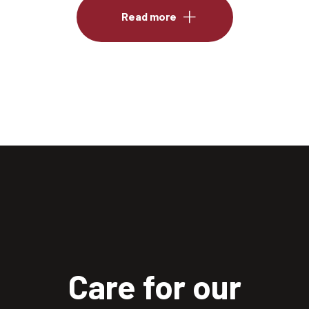
Read more
Care for our