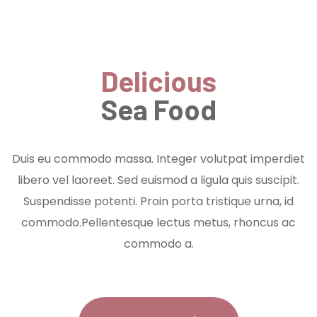
Delicious
Sea Food
Duis eu commodo massa. Integer volutpat imperdiet
libero vel laoreet. Sed euismod a ligula quis suscipit.
Suspendisse potenti. Proin porta tristique urna, id
commodo.Pellentesque lectus metus, rhoncus ac
commodo a.