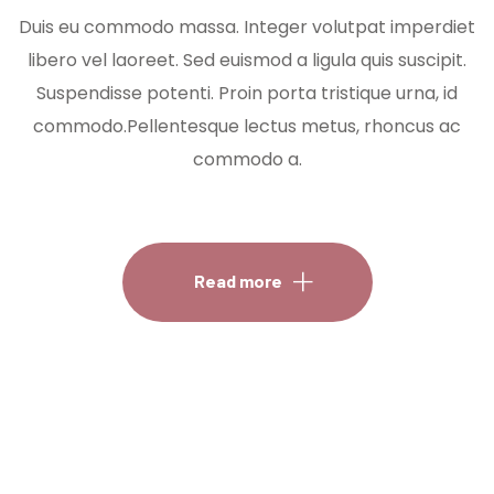
Duis eu commodo massa. Integer volutpat imperdiet
libero vel laoreet. Sed euismod a ligula quis suscipit.
Suspendisse potenti. Proin porta tristique urna, id
commodo.Pellentesque lectus metus, rhoncus ac
commodo a.
Read more