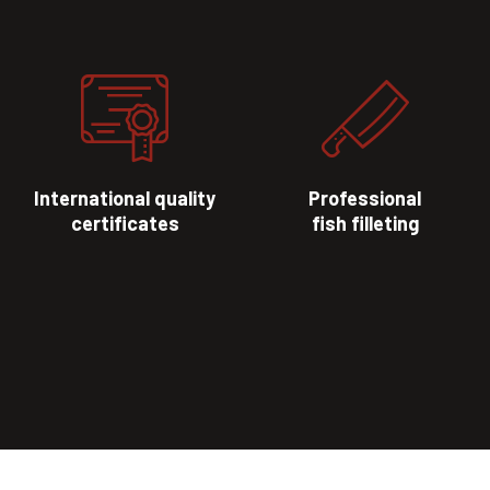
International quality
Professional
certificates
fish filleting