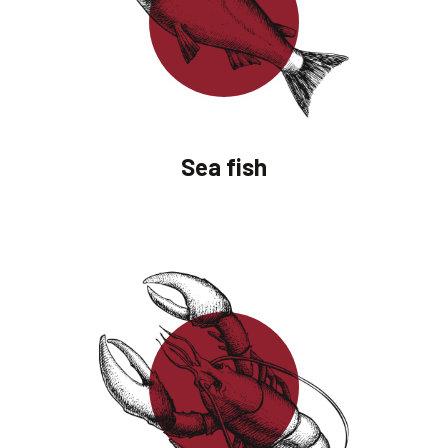
Sea fish