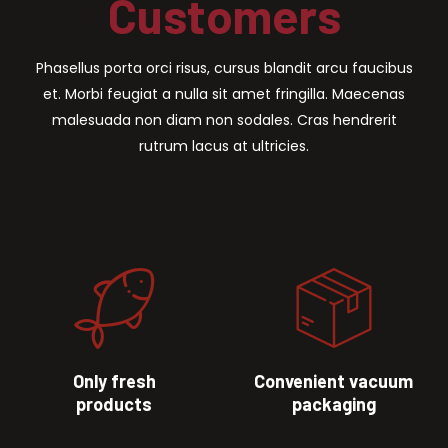
Customers
Phasellus porta orci risus, cursus blandit arcu faucibus
et. Morbi feugiat a nulla sit amet fringilla. Maecenas
malesuada non diam non sodales. Cras hendrerit
rutrum lacus at ultricies.
Only fresh
Convenient vacuum
products
packaging